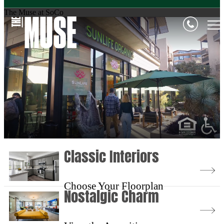
The Muse at SoCo
Classic Interiors
Choose Your Floorplan
Nostalgic Charm