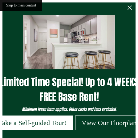
Skip to main content
Limited Time Special! Up to 4 WEEK
FREE Base Rent!
Minimum lease term applies. Other costs and fees excluded.
Take a Self-guided Tour!
View Our Floorplan