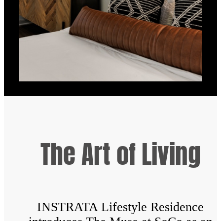
The Art of Living
INSTRATA Lifestyle Residence