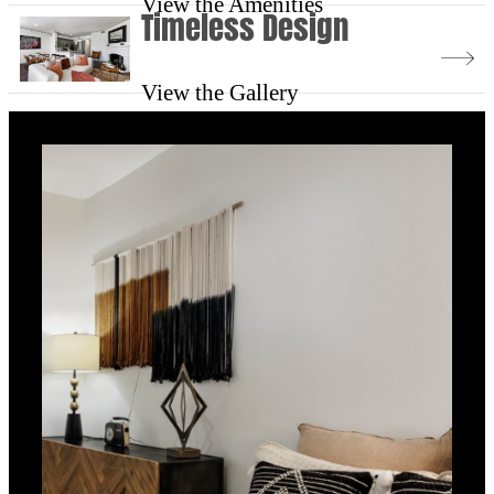
View the Amenities
Timeless Design
View the Gallery