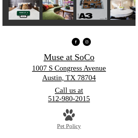
Muse at SoCo
1007 S Congress Avenue
Austin, TX 78704
Call us at
512-980-2015
Pet Policy