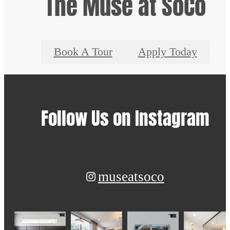
The Muse at SoCo
Book A Tour
Apply Today
Follow Us
on Instagram
museatsoco