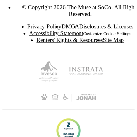
© Copyright 2026 The Muse at SoCo. All Right
Reserved.
Privacy Policy
DMCA
Disclosures & Licenses
Accessibility Statement
Customize Cookie Settings
Renters' Rights & Resources
Site Map