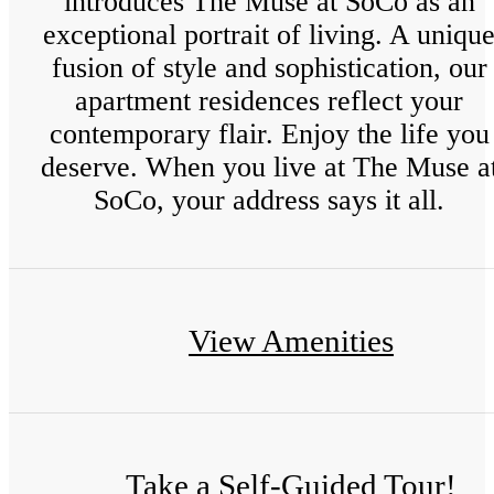
introduces The Muse at SoCo as an
exceptional portrait of living. A uniqu
fusion of style and sophistication, our
apartment residences reflect your
contemporary flair. Enjoy the life you
deserve. When you live at The Muse a
SoCo, your address says it all.
View Amenities
Take a Self-Guided Tour!