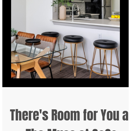
There's Room for You a