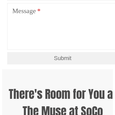
Message
Submit
There's Room for You a
The Muse at SoCo