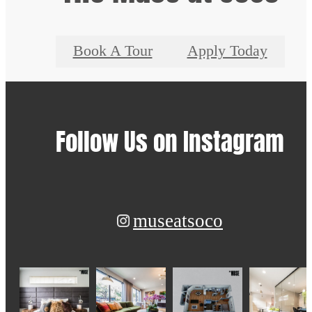
Book A Tour
Apply Today
Follow Us
on Instagram
museatsoco