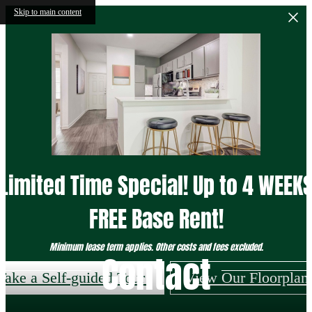
Skip to main content
Limited Time Special! Up to 4 WEEK
FREE Base Rent!
Minimum lease term applies. Other costs and fees excluded.
Contact
Take a Self-guided Tour!
View Our Floorplan