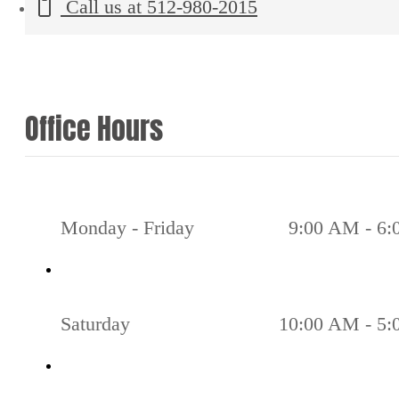
Call us at
512-980-2015
Office Hours
Monday - Friday
9:00 AM - 6
Saturday
10:00 AM - 5