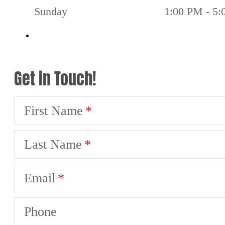
Sunday
1:00 PM - 5
Get in Touch!
First Name
Last Name
Email
Phone