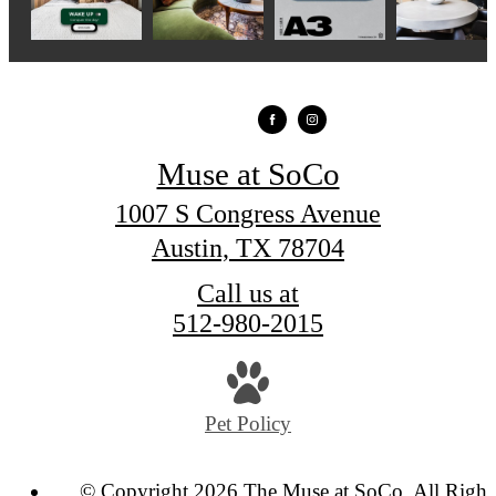
Muse at SoCo
1007 S Congress Avenue
Austin, TX 78704
Call us at
512-980-2015
Pet Policy
© Copyright 2026 The Muse at SoCo. All Right