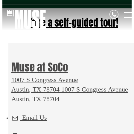
Take a self-guided tour!
Muse at SoCo
1007 S Congress Avenue
Austin, TX 78704
1007 S Congress Avenue
Austin, TX 78704
Email Us