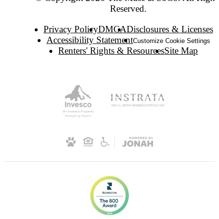
Reserved.
Privacy Policy
DMCA
Disclosures & Licenses
Accessibility Statement
Customize Cookie Settings
Renters' Rights & Resources
Site Map