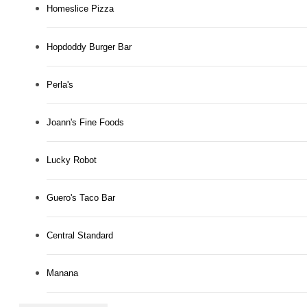
Homeslice Pizza
Hopdoddy Burger Bar
Perla's
Joann's Fine Foods
Lucky Robot
Guero's Taco Bar
Central Standard
Manana