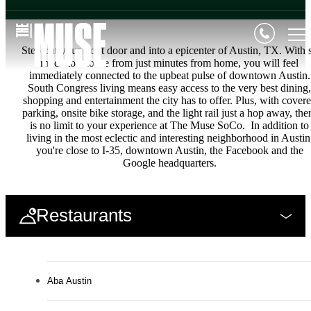
Step out your front door and into a epicenter of Austin, TX. With 
much to choose from just minutes from home, you will feel
immediately connected to the upbeat pulse of downtown Austin.
South Congress living means easy access to the very best dining,
shopping and entertainment the city has to offer. Plus, with cover
parking, onsite bike storage, and the light rail just a hop away, the
is no limit to your experience at The Muse SoCo. In addition to
living in the most eclectic and interesting neighborhood in Austin
you're close to I-35, downtown Austin, the Facebook and the
Google headquarters.
Restaurants
Aba Austin