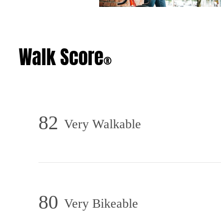
Walk Score
®
82
Very Walkable
80
Very Bikeable