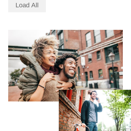
Load All