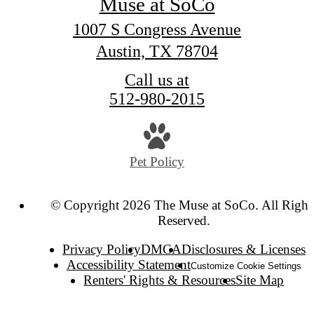
Muse at SoCo
1007 S Congress Avenue
Austin, TX 78704
Call us at
512-980-2015
Pet Policy
© Copyright 2026 The Muse at SoCo. All Right
Reserved.
Privacy Policy
DMCA
Disclosures & Licenses
Accessibility Statement
Customize Cookie Settings
Renters' Rights & Resources
Site Map