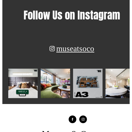
Follow Us
on Instagram
museatsoco