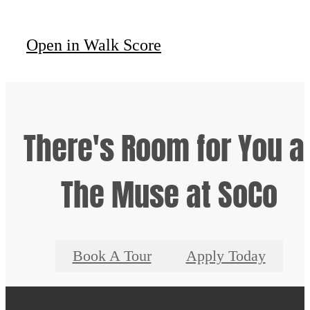
Open in Walk Score
There's Room for You a
The Muse at SoCo
Book A Tour
Apply Today