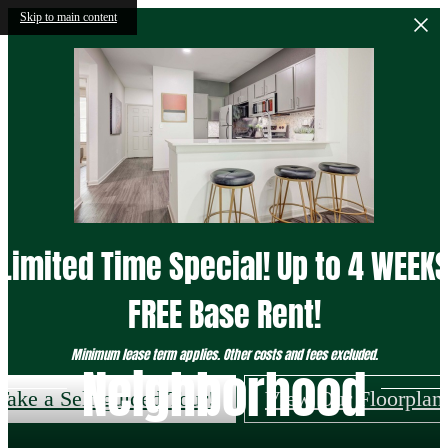
Skip to main content
Limited Time Special! Up to 4 WEEK
FREE Base Rent!
Minimum lease term applies. Other costs and fees excluded.
Neighborhood
Take a Self-guided Tour!
View Our Floorplan