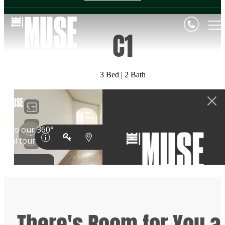
C1
3 Bed | 2 Bath
There's Room for You a