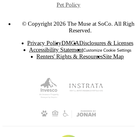
Pet Policy
© Copyright 2026 The Muse at SoCo. All Right
Reserved.
Privacy Policy
DMCA
Disclosures & Licenses
Accessibility Statement
Customize Cookie Settings
Renters' Rights & Resources
Site Map