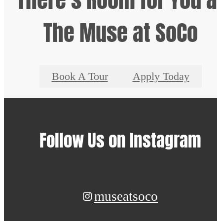
The Muse at SoCo
Book A Tour
Apply Today
Follow Us
on Instagram
museatsoco