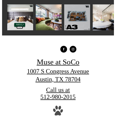
Muse at SoCo
1007 S Congress Avenue
Austin, TX 78704
Call us at
512-980-2015