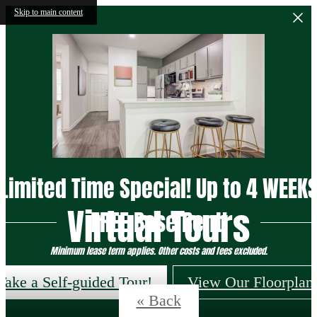
Skip to main content
Limited Time Special! Up to 4 WEEK
Virtual Tours
FREE Base Rent!
Minimum lease term applies. Other costs and fees excluded.
Take a Self-guided Tour!
View Our Floorplan
« Back