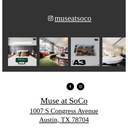
museatsoco
Muse at SoCo
1007 S Congress Avenue
Austin, TX 78704