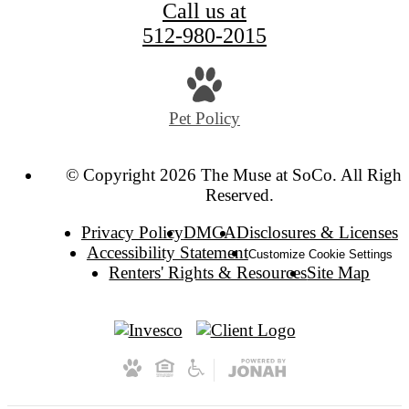
Call us at
512-980-2015
Pet Policy
© Copyright 2026 The Muse at SoCo. All Right
Reserved.
Privacy Policy
DMCA
Disclosures & Licenses
Accessibility Statement
Customize Cookie Settings
Renters' Rights & Resources
Site Map