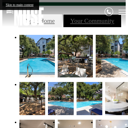
Skip to main content
Your Home
Your Community