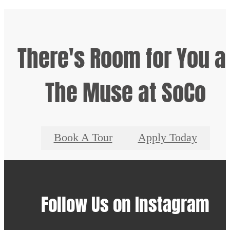
There's Room for You a
The Muse at SoCo
Book A Tour
Apply Today
Follow Us
on Instagram